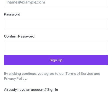
Password
Confirm Password
Sign Up
By clicking continue, you agree to our
Terms of Service
and
Privacy Policy
.
Already have an account? Sign In