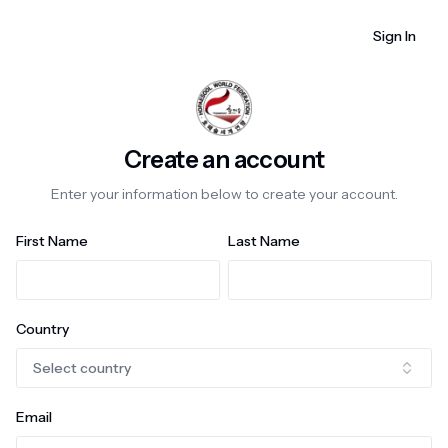
Sign In
Create an account
Enter your information below to create your account.
First Name
Last Name
Country
Select country
Email