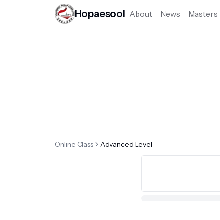
Hopaesool
About
News
Masters
Online Class
Advanced Level