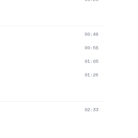
00:48
00:58
01:05
01:26
02:33