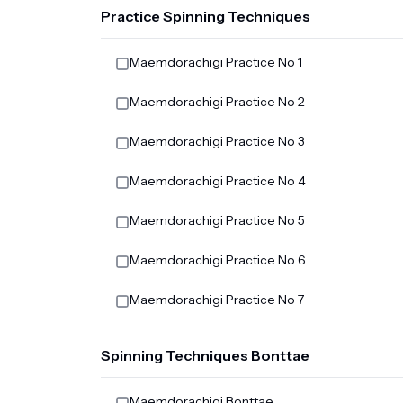
Practice Spinning Techniques
Maemdorachigi Practice No 1
Maemdorachigi Practice No 2
Maemdorachigi Practice No 3
Maemdorachigi Practice No 4
Maemdorachigi Practice No 5
Maemdorachigi Practice No 6
Maemdorachigi Practice No 7
Spinning Techniques Bonttae
Maemdorachigi Bonttae