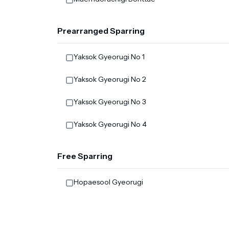
Prearranged Sparring
Yaksok Gyeorugi No 1
Yaksok Gyeorugi No 2
Yaksok Gyeorugi No 3
Yaksok Gyeorugi No 4
Free Sparring
Hopaesool Gyeorugi