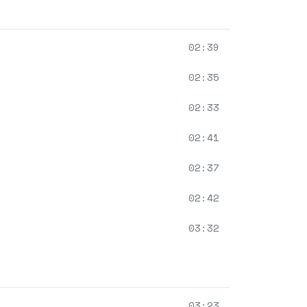
02:39
02:35
02:33
02:41
02:37
02:42
03:32
03:23