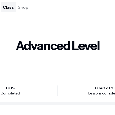
Class
Shop
Advanced Level
0.0
%
0
out of
13
Completed
Lessons compl