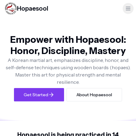
Hopaesool
Empower with Hopaesool:
Honor, Discipline, Mastery
A Korean martial art, emphasizes discipline, honor, and
self-defense techniques using wooden boards (hopaes).
Master this art for physical strength and mental
resilience.
Get Started
About Hopaesool
Hopaesool is being practiced in 14