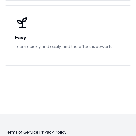
Easy
Learn quickly and easily, and the effect is powerful!
Terms of Service
|
Privacy Policy