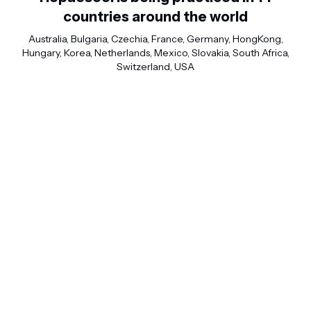
countries around the world
Australia, Bulgaria, Czechia, France, Germany, HongKong,
Hungary, Korea, Netherlands, Mexico, Slovakia, South Africa,
Switzerland, USA