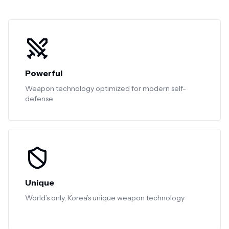
Powerful
Weapon technology optimized for modern self-
defense
Unique
World’s only, Korea’s unique weapon technology