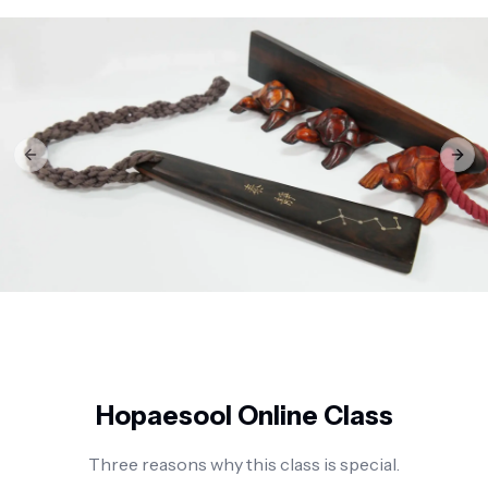
Previous slide
Next
Hopaesool Online Class
Three reasons why this class is special.